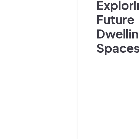
Explor
Future
Dwelli
Space