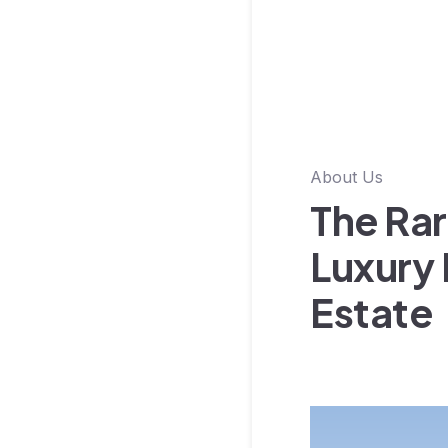
About Us
The Rar
Luxury 
Estate