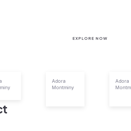
EXPLORE NOW
a
Adora
Adora
miny
Montminy
Montm
s Leader
Agent
Agent
Manager
Superv
ct