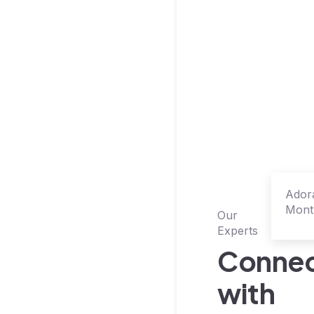
Ador
Mont
Our
Sale
Experts
Conne
with