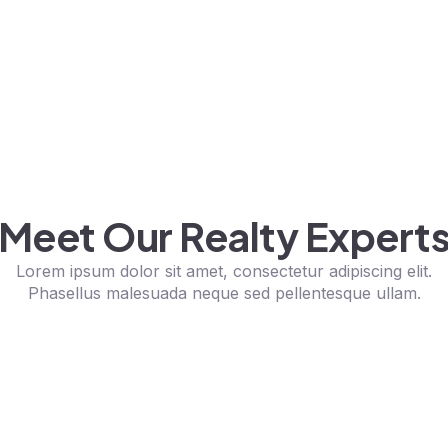
Meet Our Realty Expert
Lorem ipsum dolor sit amet, consectetur adipiscing elit.
Phasellus malesuada neque sed pellentesque ullam.