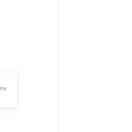
iny
isor