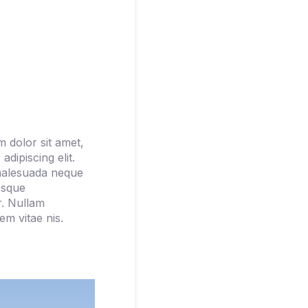
 dolor sit amet,
adipiscing elit.
malesuada neque
esque
r. Nullam
m vitae nis.