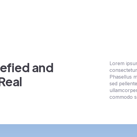
efied and
Lorem ipsum
consectetur 
Phasellus 
Real
sed pellent
ullamcorpe
commodo se