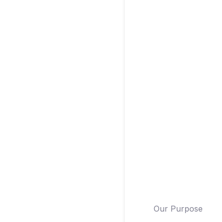
Our Purpose